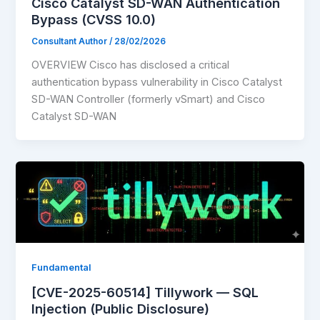
Cisco Catalyst SD-WAN Authentication
Bypass (CVSS 10.0)
Consultant Author
/
28/02/2026
OVERVIEW Cisco has disclosed a critical
authentication bypass vulnerability in Cisco Catalyst
SD-WAN Controller (formerly vSmart) and Cisco
Catalyst SD-WAN
Fundamental
[CVE-2025-60514] Tillywork — SQL
Injection (Public Disclosure)