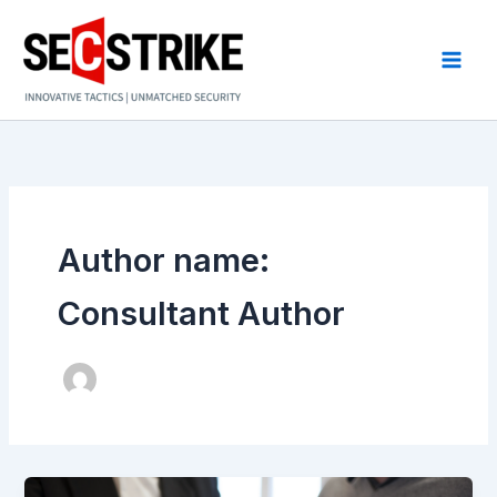
Skip
to
content
Author name:
Consultant Author