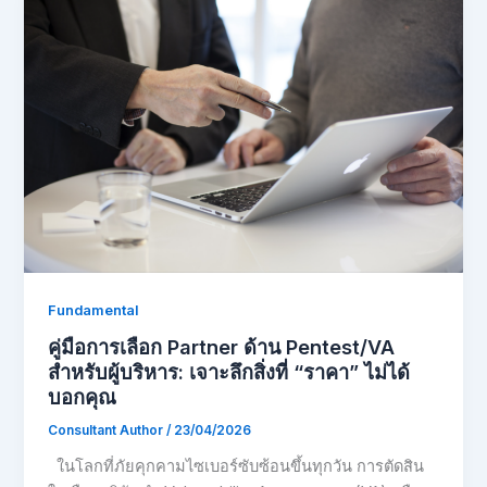
Fundamental
คู่มือการเลือก Partner ด้าน Pentest/VA
สำหรับผู้บริหาร: เจาะลึกสิ่งที่ “ราคา” ไม่ได้
บอกคุณ
Consultant Author
/
23/04/2026
ในโลกที่ภัยคุกคามไซเบอร์ซับซ้อนขึ้นทุกวัน การตัดสิน