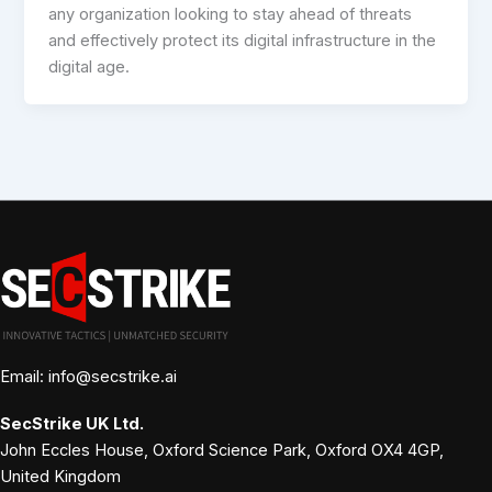
any organization looking to stay ahead of threats
and effectively protect its digital infrastructure in the
digital age.
Email: info@secstrike.ai
SecStrike
UK Ltd.
John Eccles House, Oxford Science Park, Oxford OX4 4GP,
United Kingdom