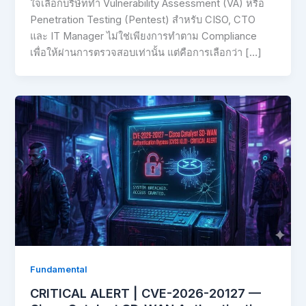
ใจเลือกบริษัททำ Vulnerability Assessment (VA) หรือ
Penetration Testing (Pentest) สำหรับ CISO, CTO
และ IT Manager ไม่ใช่เพียงการทำตาม Compliance
เพื่อให้ผ่านการตรวจสอบเท่านั้น แต่คือการเลือกว่า […]
Fundamental
CRITICAL ALERT | CVE-2026-20127 —