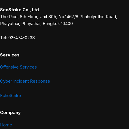
SecStrike Co., Ltd
.
The Rice, 8th Floor, Unit 805, No.1467/8 Phaholyothin Road,
Phayathai, Phayathai, Bangkok 10400
Tel: 02-474-0238
Services
Offensive Services
Cyber Incident Response
EchoStrike
Company
Home