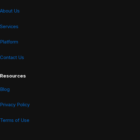
About Us
Services
Platform
Contact Us
Resources
Blog
Privacy Policy
Terms of Use