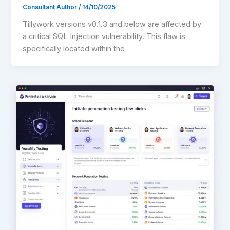
Consultant Author
/
14/10/2025
Tillywork versions v0.1.3 and below are affected by
a critical SQL Injection vulnerability. This flaw is
specifically located within the