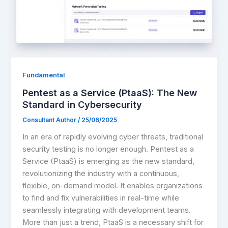
Fundamental
Pentest as a Service (PtaaS): The New
Standard in Cybersecurity
Consultant Author
/
25/06/2025
In an era of rapidly evolving cyber threats, traditional
security testing is no longer enough. Pentest as a
Service (PtaaS) is emerging as the new standard,
revolutionizing the industry with a continuous,
flexible, on-demand model. It enables organizations
to find and fix vulnerabilities in real-time while
seamlessly integrating with development teams.
More than just a trend, PtaaS is a necessary shift for