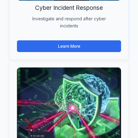
Cyber Incident Response
Investigate and respond after cyber
incidents
Learn More