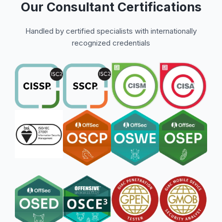
Our Consultant Certifications
Handled by certified specialists with internationally
recognized credentials