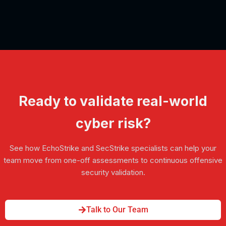
Ready to validate real-world
cyber risk?
See how EchoStrike and SecStrike specialists can help your
team move from one-off assessments to continuous offensive
security validation.
Talk to Our Team