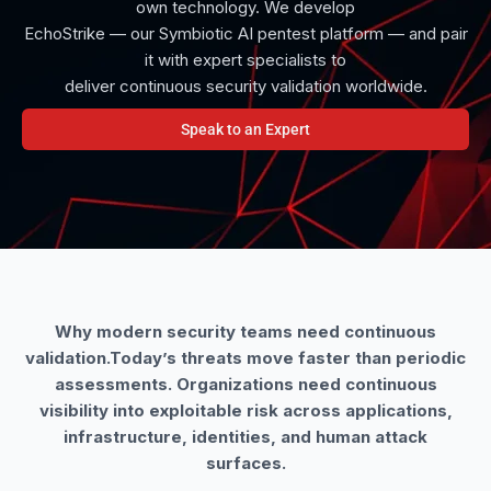
own technology. We develop
EchoStrike — our Symbiotic AI pentest platform — and pair
it with expert specialists to
deliver continuous security validation worldwide.
Speak to an Expert
Why modern security teams need continuous
validation.Today’s threats move faster than periodic
assessments. Organizations need continuous
visibility into exploitable risk across applications,
infrastructure, identities, and human attack
surfaces.