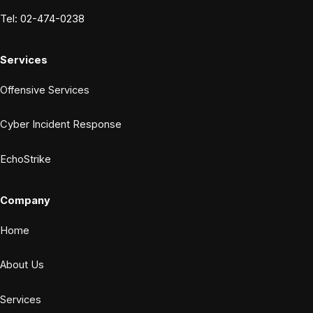
Tel: 02-474-0238
Services
Offensive Services
Cyber Incident Response
EchoStrike
Company
Home
About Us
Services