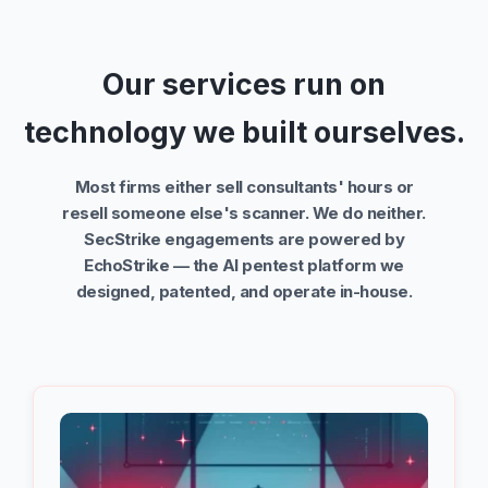
Our services run on
technology we built ourselves.
Most firms either sell consultants' hours or
resell someone else's scanner. We do neither.
SecStrike engagements are powered by
EchoStrike — the AI pentest platform we
designed, patented, and operate in-house.