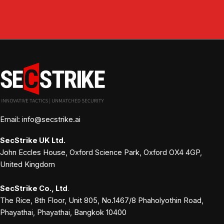
Email: info@secstrike.ai
SecStrike
UK Ltd.
John Eccles House, Oxford Science Park, Oxford OX4 4GP,
United Kingdom
SecStrike Co., Ltd
.
The Rice, 8th Floor, Unit 805, No.1467/8 Phaholyothin Road,
Phayathai, Phayathai, Bangkok 10400