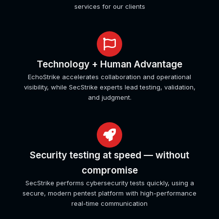
services for our clients
Technology + Human Advantage
EchoStrike accelerates collaboration and operational
visibility, while SecStrike experts lead testing, validation,
and judgment.
Security testing at speed — without
compromise
SecStrike performs cybersecurity tests quickly, using a
secure, modern pentest platform with high-performance
real-time communication