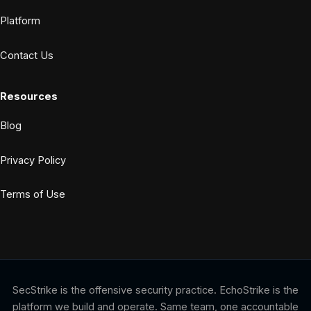
Platform
Contact Us
Resources
Blog
Privacy Policy
Terms of Use
SecStrike is the offensive security practice. EchoStrike is the
platform we build and operate. Same team, one accountable