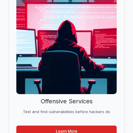
Offensive Services
Test and find vulnerabilities before hackers do
Learn More