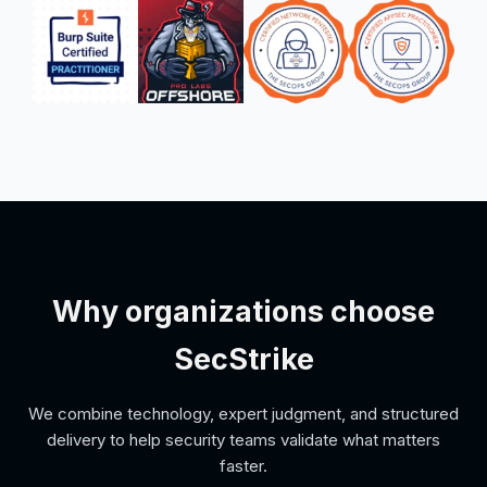
Why organizations choose
SecStrike
We combine technology, expert judgment, and structured
delivery to help security teams validate what matters
faster.