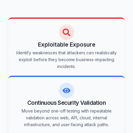
Exploitable Exposure
Identify weaknesses that attackers can realistically
exploit before they become business-impacting
incidents.
Continuous Security Validation
Move beyond one-off testing with repeatable
validation across web, API, cloud, internal
infrastructure, and user-facing attack paths.