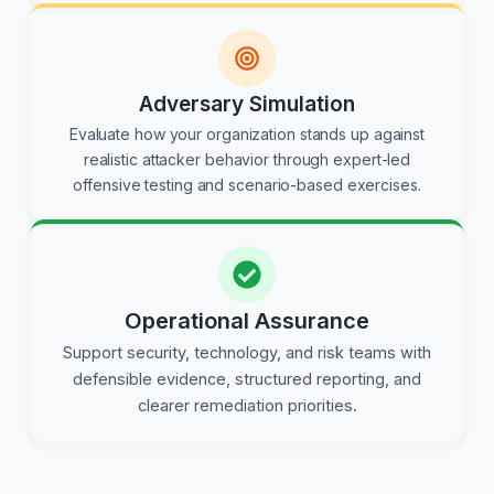
Adversary Simulation
Evaluate how your organization stands up against
realistic attacker behavior through expert-led
offensive testing and scenario-based exercises.
Operational Assurance
Support security, technology, and risk teams with
defensible evidence, structured reporting, and
clearer remediation priorities.