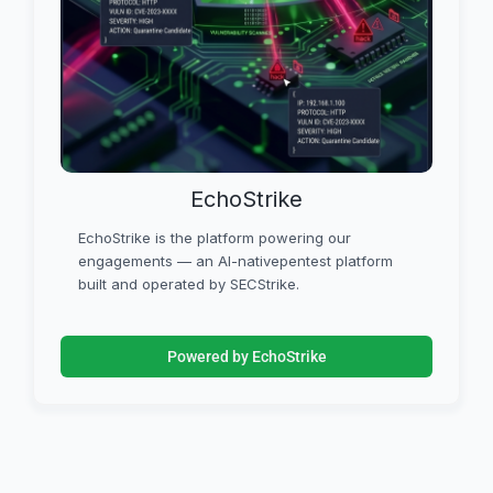
EchoStrike
EchoStrike is the platform powering our
engagements — an AI-nativepentest platform
built and operated by SECStrike.
Powered by EchoStrike