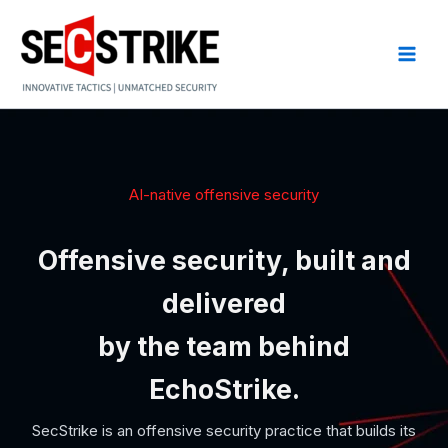
Skip
to
content
AI-native offensive security
Offensive security, built and
delivered
by the team behind
EchoStrike.
SecStrike is an offensive security practice that builds its