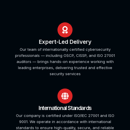
Expert-Led Delivery
Our team of internationally certified cybersecurity
professionals — including OSCP, CISSP, and ISO 27001
auditors — brings hands-on experience working with
leading enterprises, delivering trusted and effective
security services
International Standards
Our company is certified under ISO/IEC 27001 and ISO
9001. We operate in accordance with international
standards to ensure high-quality, secure, and reliable