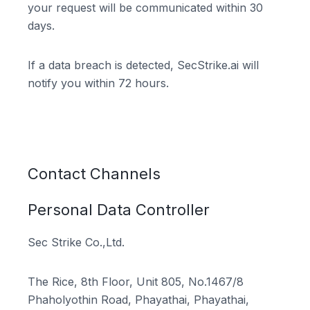
your request will be communicated within 30
days.
If a data breach is detected, SecStrike.ai will
notify you within 72 hours.
Contact Channels
Personal Data Controller
Sec Strike Co.,Ltd.
The Rice, 8th Floor, Unit 805, No.1467/8
Phaholyothin Road, Phayathai, Phayathai,