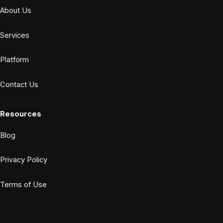
About Us
Services
Platform
Contact Us
Resources
Blog
Privacy Policy
Terms of Use