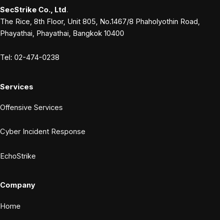
SecStrike Co., Ltd
.
The Rice, 8th Floor, Unit 805, No.1467/8 Phaholyothin Road,
Phayathai, Phayathai, Bangkok 10400
Tel: 02-474-0238
Services
Offensive Services
Cyber Incident Response
EchoStrike
Company
Home