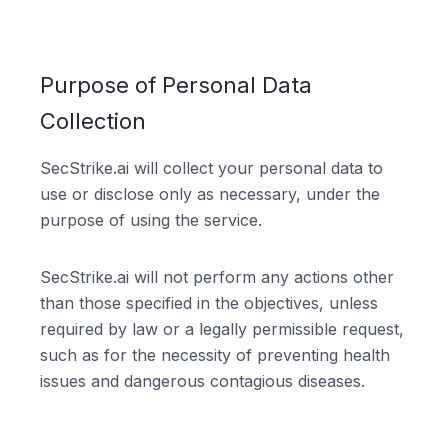
Purpose of Personal Data
Collection
SecStrike.ai will collect your personal data to
use or disclose only as necessary, under the
purpose of using the service.
SecStrike.ai will not perform any actions other
than those specified in the objectives, unless
required by law or a legally permissible request,
such as for the necessity of preventing health
issues and dangerous contagious diseases.