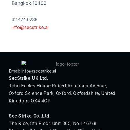
Bangkok 10400
02-474-0238
info@secstrike.ai
Email: info@secstrike.ai
SecStrike UK Ltd.
John Eccles House Robert Robinson Avenue,
Oxford Science Park, Oxford, Oxfordshire, United
Kingdom, OX4 4GP
Sec Strike Co.,Ltd.
The Rice, 8th Floor, Unit 805, No.1467/8