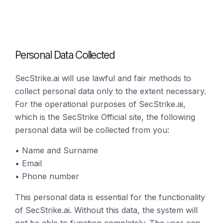
Personal Data Collected
SecStrike.ai will use lawful and fair methods to
collect personal data only to the extent necessary.
For the operational purposes of SecStrike.ai,
which is the SecStrike Official site, the following
personal data will be collected from you:
• Name and Surname
• Email
• Phone number
This personal data is essential for the functionality
of SecStrike.ai. Without this data, the system will