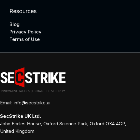
Resources
Blog
Privacy Policy
Terms of Use
Email: info@secstrike.ai
SecStrike
UK Ltd.
John Eccles House, Oxford Science Park, Oxford OX4 4GP,
United Kingdom