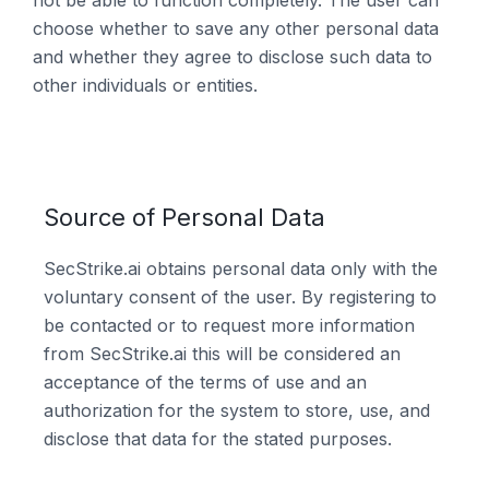
not be able to function completely. The user can
choose whether to save any other personal data
and whether they agree to disclose such data to
other individuals or entities.
Source of Personal Data
SecStrike.ai obtains personal data only with the
voluntary consent of the user. By registering to
be contacted or to request more information
from SecStrike.ai this will be considered an
acceptance of the terms of use and an
authorization for the system to store, use, and
disclose that data for the stated purposes.