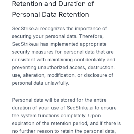
Retention and Duration of
Personal Data Retention
SecStrike.ai recognizes the importance of
securing your personal data. Therefore,
SecStrike.ai has implemented appropriate
security measures for personal data that are
consistent with maintaining confidentiality and
preventing unauthorized access, destruction,
use, alteration, modification, or disclosure of
personal data unlawfully.
Personal data will be stored for the entire
duration of your use of SecStrike.ai to ensure
the system functions completely. Upon
expiration of the retention period, and if there is
no further reason to retain the personal data,