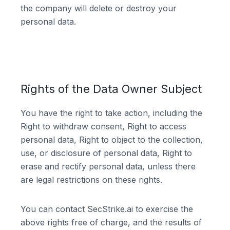
the company will delete or destroy your
personal data.
Rights of the Data Owner Subject
You have the right to take action, including the
Right to withdraw consent, Right to access
personal data, Right to object to the collection,
use, or disclosure of personal data, Right to
erase and rectify personal data, unless there
are legal restrictions on these rights.
You can contact SecStrike.ai to exercise the
above rights free of charge, and the results of