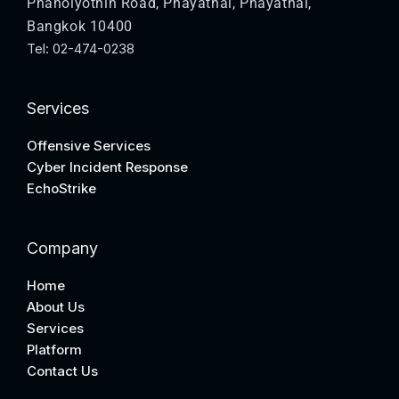
Phaholyothin Road, Phayathai, Phayathai,
Bangkok 10400
Tel: 02-474-0238
Services
Offensive Services
Cyber Incident Response
EchoStrike
Company
Home
About Us
Services
Platform
Contact Us