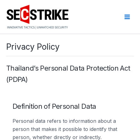
Skip
to
content
Privacy Policy
Thailand’s Personal Data Protection Act
(PDPA)
Definition of Personal Data
Personal data refers to information about a
person that makes it possible to identify that
person, whether directly or indirectly.