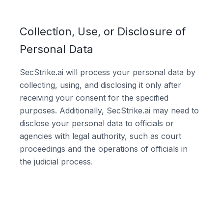
Collection, Use, or Disclosure of
Personal Data
SecStrike.ai will process your personal data by
collecting, using, and disclosing it only after
receiving your consent for the specified
purposes. Additionally, SecStrike.ai may need to
disclose your personal data to officials or
agencies with legal authority, such as court
proceedings and the operations of officials in
the judicial process.